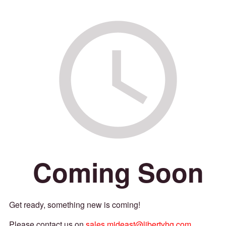
Coming Soon
Get ready, something new is coming!
Please contact us on
sales.mideast@libertyhg.com